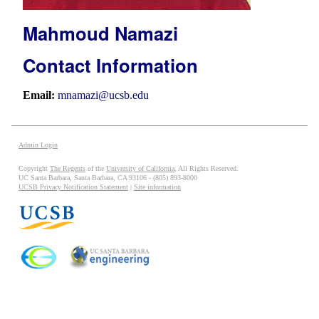
Mahmoud Namazi
Contact Information
Email:
mnamazi@ucsb.edu
Admin Login
Copyright
The Regents
of the
University of California
, All Rights Reserved.
UC Santa Barbara, Santa Barbara, CA 93106 - (805) 893-8000
UCSB Privacy Notification Statement
|
Site information