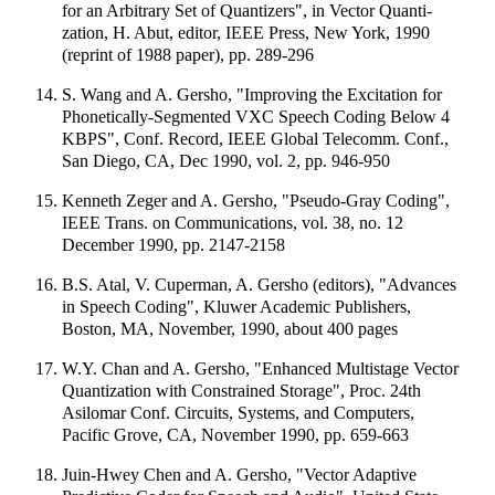
for an Arbitrary Set of Quantizers", in Vector Quanti-
zation, H. Abut, editor, IEEE Press, New York, 1990
(reprint of 1988 paper), pp. 289-296
S. Wang and A. Gersho, "Improving the Excitation for
Phonetically-Segmented VXC Speech Coding Below 4
KBPS", Conf. Record, IEEE Global Telecomm. Conf.,
San Diego, CA, Dec 1990, vol. 2, pp. 946-950
Kenneth Zeger and A. Gersho, "Pseudo-Gray Coding",
IEEE Trans. on Communications, vol. 38, no. 12
December 1990, pp. 2147-2158
B.S. Atal, V. Cuperman, A. Gersho (editors), "Advances
in Speech Coding", Kluwer Academic Publishers,
Boston, MA, November, 1990, about 400 pages
W.Y. Chan and A. Gersho, "Enhanced Multistage Vector
Quantization with Constrained Storage", Proc. 24th
Asilomar Conf. Circuits, Systems, and Computers,
Pacific Grove, CA, November 1990, pp. 659-663
Juin-Hwey Chen and A. Gersho, "Vector Adaptive