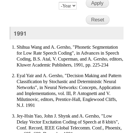
Month
Day
Year
1991
Shihua Wang and A. Gersho, "Phonetic Segmentation
for Low Rate Speech Coding", in Advances in Speech
Coding, B.S. Atal, V. Cuperman, and A. Gersho, editors,
Kluwer Academic Publishers, 1991, pp. 225-234
Eyal Yair and A. Gersho, "Decision Making and Pattern
Classification by Stochastic and Deterministic Neural
Networks", in Neural Networks: Concepts, Application
and Implementations, vol. III, P. Antognetti and V.
Milutinovic, editors, Prentice-Hall, Englewood Cliffs,
N.J. 1991
Jey-Hsin Yao, John J. Shynk and A. Gersho, "Low
Delay Vector Excitation Coding of Speech at 8 kbit/s",
Conf. Record, IEEE Global Telecomm. Conf., Phoenix,