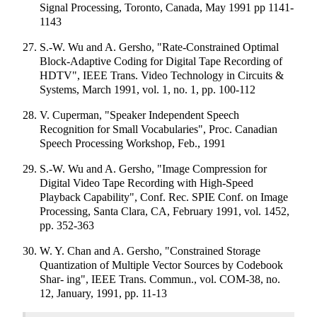
Signal Processing, Toronto, Canada, May 1991 pp 1141-
1143
S.-W. Wu and A. Gersho, "Rate-Constrained Optimal
Block-Adaptive Coding for Digital Tape Recording of
HDTV", IEEE Trans. Video Technology in Circuits &
Systems, March 1991, vol. 1, no. 1, pp. 100-112
V. Cuperman, "Speaker Independent Speech
Recognition for Small Vocabularies", Proc. Canadian
Speech Processing Workshop, Feb., 1991
S.-W. Wu and A. Gersho, "Image Compression for
Digital Video Tape Recording with High-Speed
Playback Capability", Conf. Rec. SPIE Conf. on Image
Processing, Santa Clara, CA, February 1991, vol. 1452,
pp. 352-363
W. Y. Chan and A. Gersho, "Constrained Storage
Quantization of Multiple Vector Sources by Codebook
Shar- ing", IEEE Trans. Commun., vol. COM-38, no.
12, January, 1991, pp. 11-13