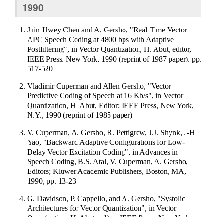
1990
Juin-Hwey Chen and A. Gersho, "Real-Time Vector
APC Speech Coding at 4800 bps with Adaptive
Postfiltering", in Vector Quantization, H. Abut, editor,
IEEE Press, New York, 1990 (reprint of 1987 paper), pp.
517-520
Vladimir Cuperman and Allen Gersho, "Vector
Predictive Coding of Speech at 16 Kb/s", in Vector
Quantization, H. Abut, Editor; IEEE Press, New York,
N.Y., 1990 (reprint of 1985 paper)
V. Cuperman, A. Gersho, R. Pettigrew, J.J. Shynk, J-H
Yao, "Backward Adaptive Configurations for Low-
Delay Vector Excitation Coding", in Advances in
Speech Coding, B.S. Atal, V. Cuperman, A. Gersho,
Editors; Kluwer Academic Publishers, Boston, MA,
1990, pp. 13-23
G. Davidson, P. Cappello, and A. Gersho, "Systolic
Architectures for Vector Quantization", in Vector