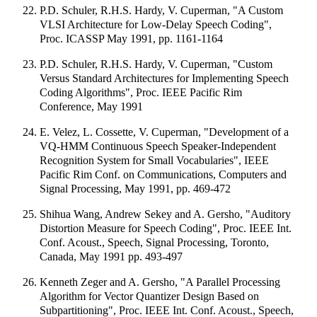
P.D. Schuler, R.H.S. Hardy, V. Cuperman, "A Custom
VLSI Architecture for Low-Delay Speech Coding",
Proc. ICASSP May 1991, pp. 1161-1164
P.D. Schuler, R.H.S. Hardy, V. Cuperman, "Custom
Versus Standard Architectures for Implementing Speech
Coding Algorithms", Proc. IEEE Pacific Rim
Conference, May 1991
E. Velez, L. Cossette, V. Cuperman, "Development of a
VQ-HMM Continuous Speech Speaker-Independent
Recognition System for Small Vocabularies", IEEE
Pacific Rim Conf. on Communications, Computers and
Signal Processing, May 1991, pp. 469-472
Shihua Wang, Andrew Sekey and A. Gersho, "Auditory
Distortion Measure for Speech Coding", Proc. IEEE Int.
Conf. Acoust., Speech, Signal Processing, Toronto,
Canada, May 1991 pp. 493-497
Kenneth Zeger and A. Gersho, "A Parallel Processing
Algorithm for Vector Quantizer Design Based on
Subpartitioning", Proc. IEEE Int. Conf. Acoust., Speech,