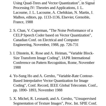
Using Quad-Trees and Vector Quantization", in Signal
Processing IV: Theories and Applications, J. L.
Lacoume, J. L. Lacoume, A. Chehikian, N. Martin, J.
Malbos, editors, pp. 1133-1136, Elsevier, Grenoble,
France, 1988
S. Chan, V. Cuperman, "The Noise Performance of a
CELP Speech Coder based on Vector Quantization",
Canadian Conf. on Electrical and Computer
Engineering, November, 1988, pp. 726-731
I. Dinstein, K. Rose and A. Heiman, "Variable Block-
Size Transform Image Coding", IAPR International
Conference on Pattern Recognition, Rome, November
1988
Yo-Sung Ho and A. Gersho, "Variable-Rate Contour-
Based Interpolative Vector Quantization for Image
Coding", Conf. Record, IEEE Global Telecomm. Conf.,
pp. 1890- 1893, November 1988
X. Michel, R. Leonardi, and A. Gersho, "Unsupervised
Segmentation of Texture Images", Proc. Int. SPIE Conf.