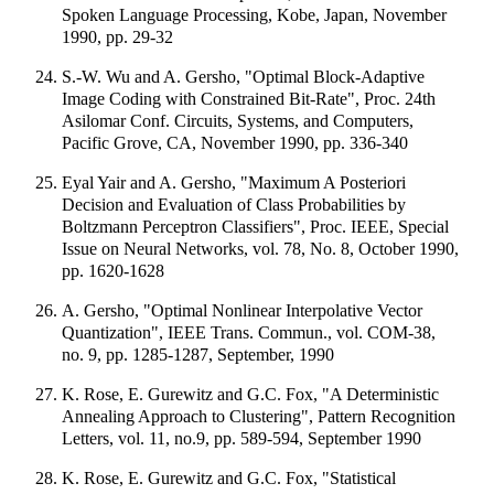
Spoken Language Processing, Kobe, Japan, November
1990, pp. 29-32
S.-W. Wu and A. Gersho, "Optimal Block-Adaptive
Image Coding with Constrained Bit-Rate", Proc. 24th
Asilomar Conf. Circuits, Systems, and Computers,
Pacific Grove, CA, November 1990, pp. 336-340
Eyal Yair and A. Gersho, "Maximum A Posteriori
Decision and Evaluation of Class Probabilities by
Boltzmann Perceptron Classifiers", Proc. IEEE, Special
Issue on Neural Networks, vol. 78, No. 8, October 1990,
pp. 1620-1628
A. Gersho, "Optimal Nonlinear Interpolative Vector
Quantization", IEEE Trans. Commun., vol. COM-38,
no. 9, pp. 1285-1287, September, 1990
K. Rose, E. Gurewitz and G.C. Fox, "A Deterministic
Annealing Approach to Clustering", Pattern Recognition
Letters, vol. 11, no.9, pp. 589-594, September 1990
K. Rose, E. Gurewitz and G.C. Fox, "Statistical