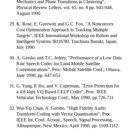
Mechanics and Phase Transitions in Clustering",
Physical Review Letters, vol. 65, no. 8 pp. 945-948,
August 1990
K. Rose, E. Gurewitz and G.C. Fox, "A Nonconvex
Cost Optimization Approach to Tracking Multiple
Targets", IEEE International Workshop on Robots and
Intelligent Systems IROS'90, Tsuchiura Ibaraki, Japan,
July 1990
A. Gersho and T.C. Jedrey, "Performance of a Low Data
Rate Speech Codec for Land Mobile Satellite
Communications", Proc. Mobile Satellite Conf., Ottawa,
June 1990, pp. 647-653
G. Yang, P. Ho, and V. Cuperman, "Error Protection for
a 4.8 kbps VQ Based CELP Coder", Proc. IEEE
Vehicular Technology Conf., May 1990, pp 726-731
Wai-Yip Chan, A. Gersho, "High Fidelity Audio
Transform Coding with Vector Quantization", Proc.
IEEE Int. Conf. Acoust., Speech, Signal Processing,
Albuquerque, New Mexico, April 1990, pp. 1109-1112