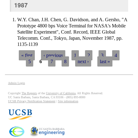
1987
W.Y. Chan, J.H. Chen, G. Davidson, and A. Gersho, "A
Prototype 4800 bps Voice Terminal for NASA's Mobile
Satellite Experiment", Conf. Record, IEEE Global
Telecomm. Conf., Tokyo, Japan, November 1987, pp.
1135-1139
« first
‹ previous
1
2
3
4
5
6
7
8
next ›
last »
Pages
Admin Login
Copyright
The Regents
of the
University of California
, All Rights Reserved.
UC Santa Barbara, Santa Barbara, CA 93106 - (805) 893-8000
UCSB Privacy Notification Statement
|
Site information