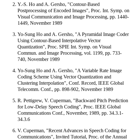
Y.-S. Ho and A. Gersho, "Contour-Based
Postprocessing of Encoded Images", Proc. Int. Symp. on
Visual Communication and Image Processing, pp. 1440-
1449, November 1989
Yo-Sung Ho and A. Gersho, "A Pyramidal Image Coder
Using Contour-Based Interpolative Vector
Quantization", Proc. SPIE Int. Symp. on Visual
Commun. and Image Processing, vol. 1199, pp. 733-
740, November 1989
Yo-Sung Ho and A. Gersho, "A Variable Rate Image
Coding Scheme Using Vector Quantization and
Clustering Interpolation", Conf. Record, IEEE Global
Telecomm. Conf., pp. 898-902, November 1989
R. Pettigrew, V. Cuperman, "Backward Pitch Prediction
for Low-Delay Speech Coding", Proc. IEEE Global
Communications Conf., November, 1989, pp. 34.3.1-
34.3.6
V. Cuperman, "Recent Advances in Speech Coding for
Communications", Invited Tutorial, Proc. of the Annual