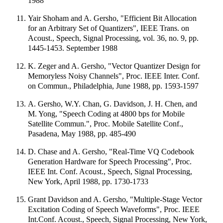
1988
Yair Shoham and A. Gersho, "Efficient Bit Allocation
for an Arbitrary Set of Quantizers", IEEE Trans. on
Acoust., Speech, Signal Processing, vol. 36, no. 9, pp.
1445-1453. September 1988
K. Zeger and A. Gersho, "Vector Quantizer Design for
Memoryless Noisy Channels", Proc. IEEE Inter. Conf.
on Commun., Philadelphia, June 1988, pp. 1593-1597
A. Gersho, W.Y. Chan, G. Davidson, J. H. Chen, and
M. Yong, "Speech Coding at 4800 bps for Mobile
Satellite Commun.", Proc. Mobile Satellite Conf.,
Pasadena, May 1988, pp. 485-490
D. Chase and A. Gersho, "Real-Time VQ Codebook
Generation Hardware for Speech Processing", Proc.
IEEE Int. Conf. Acoust., Speech, Signal Processing,
New York, April 1988, pp. 1730-1733
Grant Davidson and A. Gersho, "Multiple-Stage Vector
Excitation Coding of Speech Waveforms", Proc. IEEE
Int.Conf. Acoust., Speech, Signal Processing, New York,