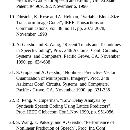
Predictive Coder for Speech and Audio", United State
Patent, #4,969,192, November 6, 1990
Dinstein, K. Rose and A. Heiman, "Variable Block-Size
Transform Image Coder", IEEE Transactions on
Communications, vol. 38, no.11, pp. 2073-2078,
November, 1990
A. Gersho and S. Wang, "Recent Trends and Techniques
in Speech Coding", Proc. 24th Asilomar Conf. Circuits,
Systems, and Computers, Pacific Grove, CA, November
1990, pp. 634-638
S. Gupta and A. Gersho, "Nonlinear Predictive Vector
Quantization of Multispectral Imagery", Proc. 24th
Asilomar Conf. Circuits, Systems, and Computers,
Pacific - Grove, CA, November 1990, pp. 331-335
R. Peng, V. Cuperman, "Low-Delay Analysis-by-
Synthesis Speech Coding Using Lattice Predictors",
Proc. IEEE Globecom Conf.,Nov 1990, pp. 951-956
S. Wang, E. Paksoy, and A. Gersho, "Performance of
Nonlinear Prediction of Speech", Proc. Int. Conf.