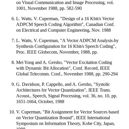
on Visual Communication and Image Processing, vol.
1001, November 1988, pp. 582-590
L. Watts, V. Cuperman, "Design of a 16 Kbit/s Vector
ADPCM Speech Coding Algorithm", Canadian Conf.
on Electrical and Computer Engineering, Nov. 1988
L. Watts, V. Cuperman, "A Vector ADPCM Analysis-by
Synthesis Configuration for 16 Kbit/s Speech Coding",
Proc. IEEE Globecom, November, 1988, pp.
Mei Yong and A. Gersho, "Vector Excitation Coding
with Dynamic Bit Allocation", Conf. Record, IEEE
Global Telecomm. Conf., November 1988, pp. 290-294
G. Davidson, P. Cappello, and A. Gersho, "Systolic
Architectures for Vector Quantization", IEEE Trans.
Acoust., Speech, Signal Processing, vol. 36, no. 10, pp.
1651-1664, October, 1988
V. Cuperman, "Bit Assignment for Vector Sources based
on Vector Quantization Bound", IEEE International
Symposium on Information Theory, Kobe City, Japan,