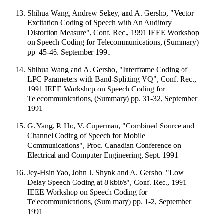
Shihua Wang, Andrew Sekey, and A. Gersho, "Vector
Excitation Coding of Speech with An Auditory
Distortion Measure", Conf. Rec., 1991 IEEE Workshop
on Speech Coding for Telecommunications, (Summary)
pp. 45-46, September 1991
Shihua Wang and A. Gersho, "Interframe Coding of
LPC Parameters with Band-Splitting VQ", Conf. Rec.,
1991 IEEE Workshop on Speech Coding for
Telecommunications, (Summary) pp. 31-32, September
1991
G. Yang, P. Ho, V. Cuperman, "Combined Source and
Channel Coding of Speech for Mobile
Communications", Proc. Canadian Conference on
Electrical and Computer Engineering, Sept. 1991
Jey-Hsin Yao, John J. Shynk and A. Gersho, "Low
Delay Speech Coding at 8 kbit/s", Conf. Rec., 1991
IEEE Workshop on Speech Coding for
Telecommunications, (Sum mary) pp. 1-2, September
1991