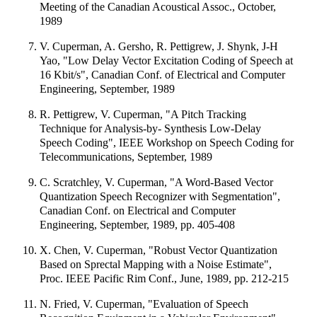
Meeting of the Canadian Acoustical Assoc., October,
1989
V. Cuperman, A. Gersho, R. Pettigrew, J. Shynk, J-H
Yao, "Low Delay Vector Excitation Coding of Speech at
16 Kbit/s", Canadian Conf. of Electrical and Computer
Engineering, September, 1989
R. Pettigrew, V. Cuperman, "A Pitch Tracking
Technique for Analysis-by- Synthesis Low-Delay
Speech Coding", IEEE Workshop on Speech Coding for
Telecommunications, September, 1989
C. Scratchley, V. Cuperman, "A Word-Based Vector
Quantization Speech Recognizer with Segmentation",
Canadian Conf. on Electrical and Computer
Engineering, September, 1989, pp. 405-408
X. Chen, V. Cuperman, "Robust Vector Quantization
Based on Sprectal Mapping with a Noise Estimate",
Proc. IEEE Pacific Rim Conf., June, 1989, pp. 212-215
N. Fried, V. Cuperman, "Evaluation of Speech