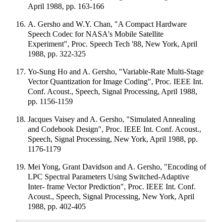
April 1988, pp. 163-166
A. Gersho and W.Y. Chan, "A Compact Hardware
Speech Codec for NASA's Mobile Satellite
Experiment", Proc. Speech Tech '88, New York, April
1988, pp. 322-325
Yo-Sung Ho and A. Gersho, "Variable-Rate Multi-Stage
Vector Quantization for Image Coding", Proc. IEEE Int.
Conf. Acoust., Speech, Signal Processing, April 1988,
pp. 1156-1159
Jacques Vaisey and A. Gersho, "Simulated Annealing
and Codebook Design", Proc. IEEE Int. Conf. Acoust.,
Speech, Signal Processing, New York, April 1988, pp.
1176-1179
Mei Yong, Grant Davidson and A. Gersho, "Encoding of
LPC Spectral Parameters Using Switched-Adaptive
Inter- frame Vector Prediction", Proc. IEEE Int. Conf.
Acoust., Speech, Signal Processing, New York, April
1988, pp. 402-405