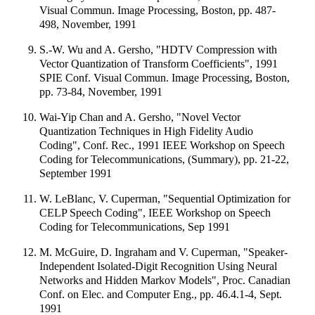
Visual Commun. Image Processing, Boston, pp. 487-
498, November, 1991
S.-W. Wu and A. Gersho, "HDTV Compression with
Vector Quantization of Transform Coefficients", 1991
SPIE Conf. Visual Commun. Image Processing, Boston,
pp. 73-84, November, 1991
Wai-Yip Chan and A. Gersho, "Novel Vector
Quantization Techniques in High Fidelity Audio
Coding", Conf. Rec., 1991 IEEE Workshop on Speech
Coding for Telecommunications, (Summary), pp. 21-22,
September 1991
W. LeBlanc, V. Cuperman, "Sequential Optimization for
CELP Speech Coding", IEEE Workshop on Speech
Coding for Telecommunications, Sep 1991
M. McGuire, D. Ingraham and V. Cuperman, "Speaker-
Independent Isolated-Digit Recognition Using Neural
Networks and Hidden Markov Models", Proc. Canadian
Conf. on Elec. and Computer Eng., pp. 46.4.1-4, Sept.
1991