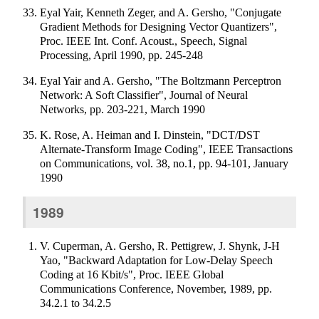
Eyal Yair, Kenneth Zeger, and A. Gersho, "Conjugate
Gradient Methods for Designing Vector Quantizers",
Proc. IEEE Int. Conf. Acoust., Speech, Signal
Processing, April 1990, pp. 245-248
Eyal Yair and A. Gersho, "The Boltzmann Perceptron
Network: A Soft Classifier", Journal of Neural
Networks, pp. 203-221, March 1990
K. Rose, A. Heiman and I. Dinstein, "DCT/DST
Alternate-Transform Image Coding", IEEE Transactions
on Communications, vol. 38, no.1, pp. 94-101, January
1990
1989
V. Cuperman, A. Gersho, R. Pettigrew, J. Shynk, J-H
Yao, "Backward Adaptation for Low-Delay Speech
Coding at 16 Kbit/s", Proc. IEEE Global
Communications Conference, November, 1989, pp.
34.2.1 to 34.2.5