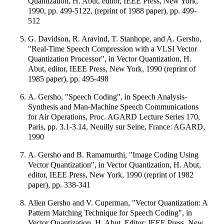
Quantization, H. Abut, editor, IEEE Press, New York,
1990, pp. 499-5122, (reprint of 1988 paper), pp. 499-
512
G. Davidson, R. Aravind, T. Stanhope, and A. Gersho,
"Real-Time Speech Compression with a VLSI Vector
Quantization Processor", in Vector Quantization, H.
Abut, editor, IEEE Press, New York, 1990 (reprint of
1985 paper), pp. 495-498
A. Gersho, "Speech Coding", in Speech Analysis-
Synthesis and Man-Machine Speech Communications
for Air Operations, Proc. AGARD Lecture Series 170,
Paris, pp. 3.1-3.14, Neuilly sur Seine, France: AGARD,
1990
A. Gersho and B. Ramamurthi, "Image Coding Using
Vector Quantization", in Vector Quantization, H. Abut,
editor, IEEE Press, New York, 1990 (reprint of 1982
paper), pp. 338-341
Allen Gersho and V. Cuperman, "Vector Quantization: A
Pattern Matching Technique for Speech Coding", in
Vector Quantization, H. Abut, Editor; IEEE Press, New