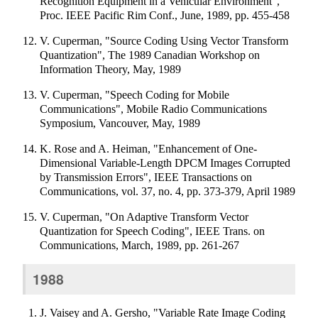
Recognition Equipment in a Vehicular Environment",
Proc. IEEE Pacific Rim Conf., June, 1989, pp. 455-458
V. Cuperman, "Source Coding Using Vector Transform
Quantization", The 1989 Canadian Workshop on
Information Theory, May, 1989
V. Cuperman, "Speech Coding for Mobile
Communications", Mobile Radio Communications
Symposium, Vancouver, May, 1989
K. Rose and A. Heiman, "Enhancement of One-
Dimensional Variable-Length DPCM Images Corrupted
by Transmission Errors", IEEE Transactions on
Communications, vol. 37, no. 4, pp. 373-379, April 1989
V. Cuperman, "On Adaptive Transform Vector
Quantization for Speech Coding", IEEE Trans. on
Communications, March, 1989, pp. 261-267
1988
J. Vaisey and A. Gersho, "Variable Rate Image Coding