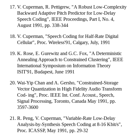
V. Cuperman, R. Pettigrew, "A Robust Low-Complexity
Backward Adaptive Pitch Predictor for Low-Delay
Speech Coding", IEEE Proceedings, Part I, No. 4,
August 1991, pp. 338-344
V. Cuperman, "Speech Coding for Half-Rate Digital
Cellular", Proc. Wireless'91, Calgary, July, 1991
K. Rose, E. Gurewitz and G.C. Fox, "A Deterministic
Annealing Approach to Constrained Clustering", IEEE
International Symposium on Information Theory
ISIT'91, Budapest, June 1991
Wai-Yip Chan and A. Gersho, "Constrained-Storage
Vector Quantization in High Fidelity Audio Transform
Cod- ing", Proc. IEEE Int. Conf. Acoust., Speech,
Signal Processing, Toronto, Canada May 1991, pp.
3597-3600
R. Peng, V. Cuperman, "Variable-Rate Low-Delay
Analysis-by-Synthesis Speech Coding at 8-16 Kbit/s",
Proc. ICASSP, May 1991, pp. 29-32