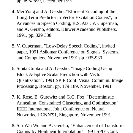
pp. 695- 699, December 1991
Mei Yong and A. Gersho, "Efficient Encoding of the
Long-Term Predictor in Vector Excitation Coders", in
Advances in Speech Coding, B.S. Atal, V. Cuperman,
and A. Gersho, editors, Kluwer Academic Publishers,
1991, pp. 329-338
V. Cuperman, "Low-Delay Speech Coding", invited
paper, 1991 Asilomar Conference on Signals, Systems,
and Computers, November 1991 pp. 935-939
Smita Gupta and A. Gersho, "Image Coding Using
Block Adaptive Scalar Prediction with Vector
Quantization", 1991 SPIE Conf. Visual Commun. Image
Processing, Boston, pp. 179-189, November, 1991
K. Rose, E. Gurewitz and G.C. Fox, "Deterministic
Annealing, Constrained Clustering, and Optimization",
IEEE International Joint Conference on Neural
Networks, IJCNN'91, Singapore, November 1991
Siu-Wai Wu and A. Gersho, "Enhancement of Transform
Coding by Nonlinear Interpolation", 1991 SPIE Conf.