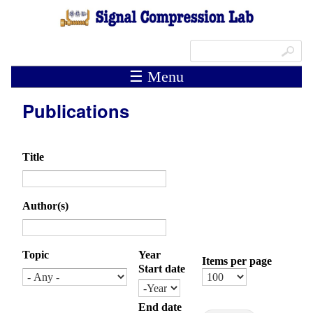
Skip to main content
Search form
Search
☰ Menu
Publications
Title
Author(s)
Topic
Year
Items per page
Start date
Month
Day
Year
End date