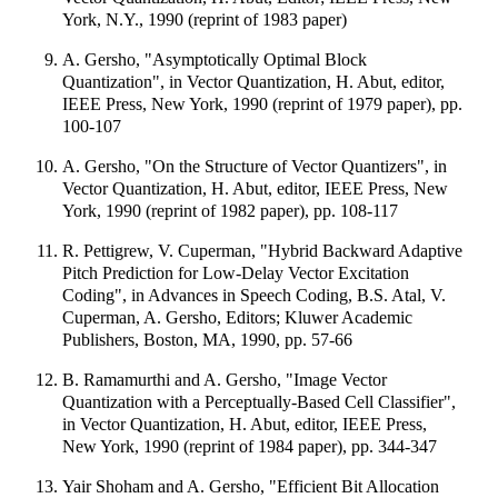
York, N.Y., 1990 (reprint of 1983 paper)
A. Gersho, "Asymptotically Optimal Block
Quantization", in Vector Quantization, H. Abut, editor,
IEEE Press, New York, 1990 (reprint of 1979 paper), pp.
100-107
A. Gersho, "On the Structure of Vector Quantizers", in
Vector Quantization, H. Abut, editor, IEEE Press, New
York, 1990 (reprint of 1982 paper), pp. 108-117
R. Pettigrew, V. Cuperman, "Hybrid Backward Adaptive
Pitch Prediction for Low-Delay Vector Excitation
Coding", in Advances in Speech Coding, B.S. Atal, V.
Cuperman, A. Gersho, Editors; Kluwer Academic
Publishers, Boston, MA, 1990, pp. 57-66
B. Ramamurthi and A. Gersho, "Image Vector
Quantization with a Perceptually-Based Cell Classifier",
in Vector Quantization, H. Abut, editor, IEEE Press,
New York, 1990 (reprint of 1984 paper), pp. 344-347
Yair Shoham and A. Gersho, "Efficient Bit Allocation