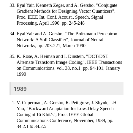
Eyal Yair, Kenneth Zeger, and A. Gersho, "Conjugate
Gradient Methods for Designing Vector Quantizers",
Proc. IEEE Int. Conf. Acoust., Speech, Signal
Processing, April 1990, pp. 245-248
Eyal Yair and A. Gersho, "The Boltzmann Perceptron
Network: A Soft Classifier", Journal of Neural
Networks, pp. 203-221, March 1990
K. Rose, A. Heiman and I. Dinstein, "DCT/DST
Alternate-Transform Image Coding", IEEE Transactions
on Communications, vol. 38, no.1, pp. 94-101, January
1990
1989
V. Cuperman, A. Gersho, R. Pettigrew, J. Shynk, J-H
Yao, "Backward Adaptation for Low-Delay Speech
Coding at 16 Kbit/s", Proc. IEEE Global
Communications Conference, November, 1989, pp.
34.2.1 to 34.2.5