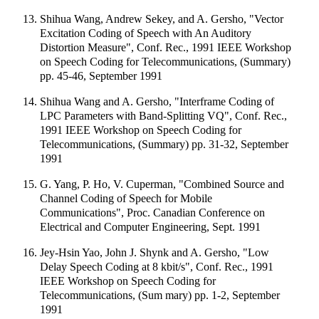
Shihua Wang, Andrew Sekey, and A. Gersho, "Vector
Excitation Coding of Speech with An Auditory
Distortion Measure", Conf. Rec., 1991 IEEE Workshop
on Speech Coding for Telecommunications, (Summary)
pp. 45-46, September 1991
Shihua Wang and A. Gersho, "Interframe Coding of
LPC Parameters with Band-Splitting VQ", Conf. Rec.,
1991 IEEE Workshop on Speech Coding for
Telecommunications, (Summary) pp. 31-32, September
1991
G. Yang, P. Ho, V. Cuperman, "Combined Source and
Channel Coding of Speech for Mobile
Communications", Proc. Canadian Conference on
Electrical and Computer Engineering, Sept. 1991
Jey-Hsin Yao, John J. Shynk and A. Gersho, "Low
Delay Speech Coding at 8 kbit/s", Conf. Rec., 1991
IEEE Workshop on Speech Coding for
Telecommunications, (Sum mary) pp. 1-2, September
1991