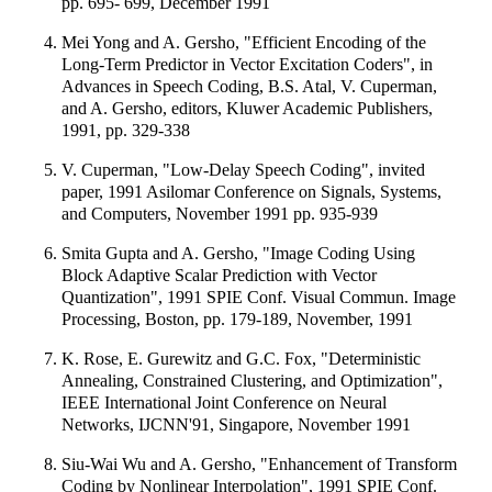
pp. 695- 699, December 1991
Mei Yong and A. Gersho, "Efficient Encoding of the
Long-Term Predictor in Vector Excitation Coders", in
Advances in Speech Coding, B.S. Atal, V. Cuperman,
and A. Gersho, editors, Kluwer Academic Publishers,
1991, pp. 329-338
V. Cuperman, "Low-Delay Speech Coding", invited
paper, 1991 Asilomar Conference on Signals, Systems,
and Computers, November 1991 pp. 935-939
Smita Gupta and A. Gersho, "Image Coding Using
Block Adaptive Scalar Prediction with Vector
Quantization", 1991 SPIE Conf. Visual Commun. Image
Processing, Boston, pp. 179-189, November, 1991
K. Rose, E. Gurewitz and G.C. Fox, "Deterministic
Annealing, Constrained Clustering, and Optimization",
IEEE International Joint Conference on Neural
Networks, IJCNN'91, Singapore, November 1991
Siu-Wai Wu and A. Gersho, "Enhancement of Transform
Coding by Nonlinear Interpolation", 1991 SPIE Conf.