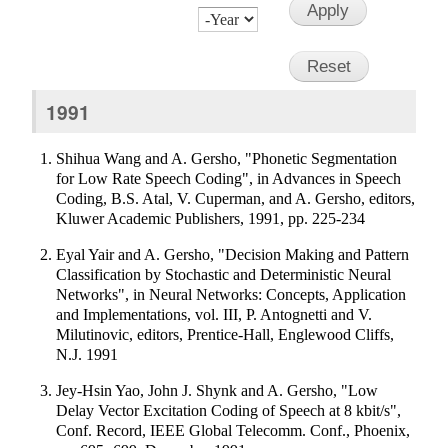
Month
Day
Year
1991
Shihua Wang and A. Gersho, "Phonetic Segmentation
for Low Rate Speech Coding", in Advances in Speech
Coding, B.S. Atal, V. Cuperman, and A. Gersho, editors,
Kluwer Academic Publishers, 1991, pp. 225-234
Eyal Yair and A. Gersho, "Decision Making and Pattern
Classification by Stochastic and Deterministic Neural
Networks", in Neural Networks: Concepts, Application
and Implementations, vol. III, P. Antognetti and V.
Milutinovic, editors, Prentice-Hall, Englewood Cliffs,
N.J. 1991
Jey-Hsin Yao, John J. Shynk and A. Gersho, "Low
Delay Vector Excitation Coding of Speech at 8 kbit/s",
Conf. Record, IEEE Global Telecomm. Conf., Phoenix,