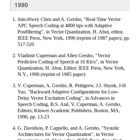
1990
Juin-Hwey Chen and A. Gersho, "Real-Time Vector
APC Speech Coding at 4800 bps with Adaptive
Postfiltering", in Vector Quantization, H. Abut, editor,
IEEE Press, New York, 1990 (reprint of 1987 paper), pp.
517-520
Vladimir Cuperman and Allen Gersho, "Vector
Predictive Coding of Speech at 16 Kb/s", in Vector
Quantization, H. Abut, Editor; IEEE Press, New York,
N.Y., 1990 (reprint of 1985 paper)
V. Cuperman, A. Gersho, R. Pettigrew, J.J. Shynk, J-H
Yao, "Backward Adaptive Configurations for Low-
Delay Vector Excitation Coding", in Advances in
Speech Coding, B.S. Atal, V. Cuperman, A. Gersho,
Editors; Kluwer Academic Publishers, Boston, MA,
1990, pp. 13-23
G. Davidson, P. Cappello, and A. Gersho, "Systolic
Architectures for Vector Quantization", in Vector