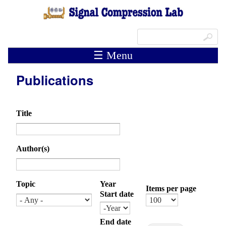
Skip to main content
Search form
Search
☰ Menu
Publications
Title
Author(s)
Topic
Year
Items per page
Start date
Month
Day
Year
End date