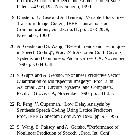
Predictive Coder for Speech and Audio", United State
Patent, #4,969,192, November 6, 1990
Dinstein, K. Rose and A. Heiman, "Variable Block-Size
Transform Image Coder", IEEE Transactions on
Communications, vol. 38, no.11, pp. 2073-2078,
November, 1990
A. Gersho and S. Wang, "Recent Trends and Techniques
in Speech Coding", Proc. 24th Asilomar Conf. Circuits,
Systems, and Computers, Pacific Grove, CA, November
1990, pp. 634-638
S. Gupta and A. Gersho, "Nonlinear Predictive Vector
Quantization of Multispectral Imagery", Proc. 24th
Asilomar Conf. Circuits, Systems, and Computers,
Pacific - Grove, CA, November 1990, pp. 331-335
R. Peng, V. Cuperman, "Low-Delay Analysis-by-
Synthesis Speech Coding Using Lattice Predictors",
Proc. IEEE Globecom Conf.,Nov 1990, pp. 951-956
S. Wang, E. Paksoy, and A. Gersho, "Performance of
Nonlinear Prediction of Speech", Proc. Int. Conf.