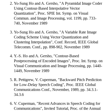
Yo-Sung Ho and A. Gersho, "A Pyramidal Image Coder
Using Contour-Based Interpolative Vector
Quantization", Proc. SPIE Int. Symp. on Visual
Commun. and Image Processing, vol. 1199, pp. 733-
740, November 1989
Yo-Sung Ho and A. Gersho, "A Variable Rate Image
Coding Scheme Using Vector Quantization and
Clustering Interpolation", Conf. Record, IEEE Global
Telecomm. Conf., pp. 898-902, November 1989
Y.-S. Ho and A. Gersho, "Contour-Based
Postprocessing of Encoded Images", Proc. Int. Symp. on
Visual Communication and Image Processing, pp. 1440-
1449, November 1989
R. Pettigrew, V. Cuperman, "Backward Pitch Prediction
for Low-Delay Speech Coding", Proc. IEEE Global
Communications Conf., November, 1989, pp. 34.3.1-
34.3.6
V. Cuperman, "Recent Advances in Speech Coding for
Communications", Invited Tutorial, Proc. of the Annual