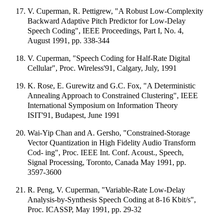
V. Cuperman, R. Pettigrew, "A Robust Low-Complexity
Backward Adaptive Pitch Predictor for Low-Delay
Speech Coding", IEEE Proceedings, Part I, No. 4,
August 1991, pp. 338-344
V. Cuperman, "Speech Coding for Half-Rate Digital
Cellular", Proc. Wireless'91, Calgary, July, 1991
K. Rose, E. Gurewitz and G.C. Fox, "A Deterministic
Annealing Approach to Constrained Clustering", IEEE
International Symposium on Information Theory
ISIT'91, Budapest, June 1991
Wai-Yip Chan and A. Gersho, "Constrained-Storage
Vector Quantization in High Fidelity Audio Transform
Cod- ing", Proc. IEEE Int. Conf. Acoust., Speech,
Signal Processing, Toronto, Canada May 1991, pp.
3597-3600
R. Peng, V. Cuperman, "Variable-Rate Low-Delay
Analysis-by-Synthesis Speech Coding at 8-16 Kbit/s",
Proc. ICASSP, May 1991, pp. 29-32