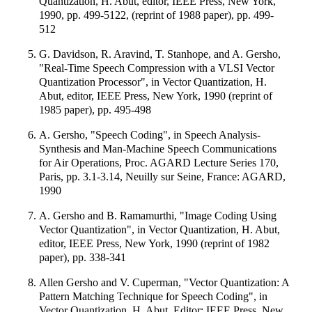
Quantization, H. Abut, editor, IEEE Press, New York,
1990, pp. 499-5122, (reprint of 1988 paper), pp. 499-
512
G. Davidson, R. Aravind, T. Stanhope, and A. Gersho,
"Real-Time Speech Compression with a VLSI Vector
Quantization Processor", in Vector Quantization, H.
Abut, editor, IEEE Press, New York, 1990 (reprint of
1985 paper), pp. 495-498
A. Gersho, "Speech Coding", in Speech Analysis-
Synthesis and Man-Machine Speech Communications
for Air Operations, Proc. AGARD Lecture Series 170,
Paris, pp. 3.1-3.14, Neuilly sur Seine, France: AGARD,
1990
A. Gersho and B. Ramamurthi, "Image Coding Using
Vector Quantization", in Vector Quantization, H. Abut,
editor, IEEE Press, New York, 1990 (reprint of 1982
paper), pp. 338-341
Allen Gersho and V. Cuperman, "Vector Quantization: A
Pattern Matching Technique for Speech Coding", in
Vector Quantization, H. Abut, Editor; IEEE Press, New