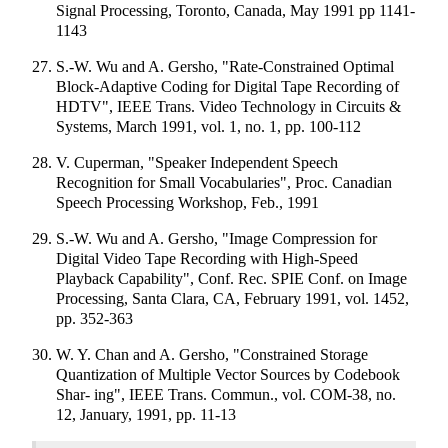
Signal Processing, Toronto, Canada, May 1991 pp 1141-
1143
S.-W. Wu and A. Gersho, "Rate-Constrained Optimal
Block-Adaptive Coding for Digital Tape Recording of
HDTV", IEEE Trans. Video Technology in Circuits &
Systems, March 1991, vol. 1, no. 1, pp. 100-112
V. Cuperman, "Speaker Independent Speech
Recognition for Small Vocabularies", Proc. Canadian
Speech Processing Workshop, Feb., 1991
S.-W. Wu and A. Gersho, "Image Compression for
Digital Video Tape Recording with High-Speed
Playback Capability", Conf. Rec. SPIE Conf. on Image
Processing, Santa Clara, CA, February 1991, vol. 1452,
pp. 352-363
W. Y. Chan and A. Gersho, "Constrained Storage
Quantization of Multiple Vector Sources by Codebook
Shar- ing", IEEE Trans. Commun., vol. COM-38, no.
12, January, 1991, pp. 11-13