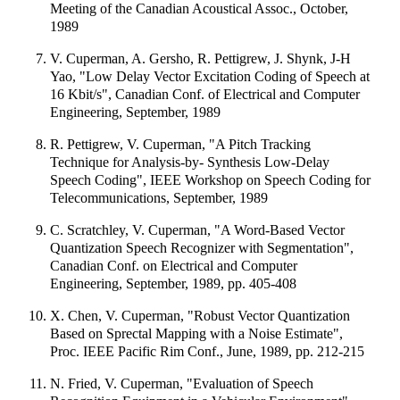
Meeting of the Canadian Acoustical Assoc., October,
1989
V. Cuperman, A. Gersho, R. Pettigrew, J. Shynk, J-H
Yao, "Low Delay Vector Excitation Coding of Speech at
16 Kbit/s", Canadian Conf. of Electrical and Computer
Engineering, September, 1989
R. Pettigrew, V. Cuperman, "A Pitch Tracking
Technique for Analysis-by- Synthesis Low-Delay
Speech Coding", IEEE Workshop on Speech Coding for
Telecommunications, September, 1989
C. Scratchley, V. Cuperman, "A Word-Based Vector
Quantization Speech Recognizer with Segmentation",
Canadian Conf. on Electrical and Computer
Engineering, September, 1989, pp. 405-408
X. Chen, V. Cuperman, "Robust Vector Quantization
Based on Sprectal Mapping with a Noise Estimate",
Proc. IEEE Pacific Rim Conf., June, 1989, pp. 212-215
N. Fried, V. Cuperman, "Evaluation of Speech