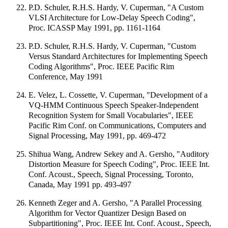
P.D. Schuler, R.H.S. Hardy, V. Cuperman, "A Custom
VLSI Architecture for Low-Delay Speech Coding",
Proc. ICASSP May 1991, pp. 1161-1164
P.D. Schuler, R.H.S. Hardy, V. Cuperman, "Custom
Versus Standard Architectures for Implementing Speech
Coding Algorithms", Proc. IEEE Pacific Rim
Conference, May 1991
E. Velez, L. Cossette, V. Cuperman, "Development of a
VQ-HMM Continuous Speech Speaker-Independent
Recognition System for Small Vocabularies", IEEE
Pacific Rim Conf. on Communications, Computers and
Signal Processing, May 1991, pp. 469-472
Shihua Wang, Andrew Sekey and A. Gersho, "Auditory
Distortion Measure for Speech Coding", Proc. IEEE Int.
Conf. Acoust., Speech, Signal Processing, Toronto,
Canada, May 1991 pp. 493-497
Kenneth Zeger and A. Gersho, "A Parallel Processing
Algorithm for Vector Quantizer Design Based on
Subpartitioning", Proc. IEEE Int. Conf. Acoust., Speech,