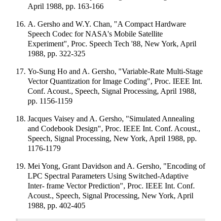
April 1988, pp. 163-166
A. Gersho and W.Y. Chan, "A Compact Hardware
Speech Codec for NASA's Mobile Satellite
Experiment", Proc. Speech Tech '88, New York, April
1988, pp. 322-325
Yo-Sung Ho and A. Gersho, "Variable-Rate Multi-Stage
Vector Quantization for Image Coding", Proc. IEEE Int.
Conf. Acoust., Speech, Signal Processing, April 1988,
pp. 1156-1159
Jacques Vaisey and A. Gersho, "Simulated Annealing
and Codebook Design", Proc. IEEE Int. Conf. Acoust.,
Speech, Signal Processing, New York, April 1988, pp.
1176-1179
Mei Yong, Grant Davidson and A. Gersho, "Encoding of
LPC Spectral Parameters Using Switched-Adaptive
Inter- frame Vector Prediction", Proc. IEEE Int. Conf.
Acoust., Speech, Signal Processing, New York, April
1988, pp. 402-405