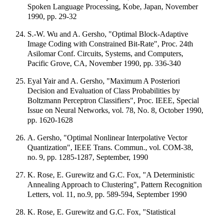
Spoken Language Processing, Kobe, Japan, November
1990, pp. 29-32
S.-W. Wu and A. Gersho, "Optimal Block-Adaptive
Image Coding with Constrained Bit-Rate", Proc. 24th
Asilomar Conf. Circuits, Systems, and Computers,
Pacific Grove, CA, November 1990, pp. 336-340
Eyal Yair and A. Gersho, "Maximum A Posteriori
Decision and Evaluation of Class Probabilities by
Boltzmann Perceptron Classifiers", Proc. IEEE, Special
Issue on Neural Networks, vol. 78, No. 8, October 1990,
pp. 1620-1628
A. Gersho, "Optimal Nonlinear Interpolative Vector
Quantization", IEEE Trans. Commun., vol. COM-38,
no. 9, pp. 1285-1287, September, 1990
K. Rose, E. Gurewitz and G.C. Fox, "A Deterministic
Annealing Approach to Clustering", Pattern Recognition
Letters, vol. 11, no.9, pp. 589-594, September 1990
K. Rose, E. Gurewitz and G.C. Fox, "Statistical