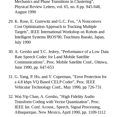
Mechanics and Phase Transitions in Clustering",
Physical Review Letters, vol. 65, no. 8 pp. 945-948,
August 1990
K. Rose, E. Gurewitz and G.C. Fox, "A Nonconvex
Cost Optimization Approach to Tracking Multiple
Targets", IEEE International Workshop on Robots and
Intelligent Systems IROS'90, Tsuchiura Ibaraki, Japan,
July 1990
A. Gersho and T.C. Jedrey, "Performance of a Low Data
Rate Speech Codec for Land Mobile Satellite
Communications", Proc. Mobile Satellite Conf., Ottawa,
June 1990, pp. 647-653
G. Yang, P. Ho, and V. Cuperman, "Error Protection for
a 4.8 kbps VQ Based CELP Coder", Proc. IEEE
Vehicular Technology Conf., May 1990, pp 726-731
Wai-Yip Chan, A. Gersho, "High Fidelity Audio
Transform Coding with Vector Quantization", Proc.
IEEE Int. Conf. Acoust., Speech, Signal Processing,
Albuquerque, New Mexico, April 1990, pp. 1109-1112