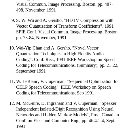
Visual Commun. Image Processing, Boston, pp. 487-
498, November, 1991
S.-W. Wu and A. Gersho, "HDTV Compression with
Vector Quantization of Transform Coefficients", 1991
SPIE Conf. Visual Commun. Image Processing, Boston,
pp. 73-84, November, 1991
Wai-Yip Chan and A. Gersho, "Novel Vector
Quantization Techniques in High Fidelity Audio
Coding", Conf. Rec., 1991 IEEE Workshop on Speech
Coding for Telecommunications, (Summary), pp. 21-22,
September 1991
W. LeBlanc, V. Cuperman, "Sequential Optimization for
CELP Speech Coding", IEEE Workshop on Speech
Coding for Telecommunications, Sep 1991
M. McGuire, D. Ingraham and V. Cuperman, "Speaker-
Independent Isolated-Digit Recognition Using Neural
Networks and Hidden Markov Models", Proc. Canadian
Conf. on Elec. and Computer Eng., pp. 46.4.1-4, Sept.
1991