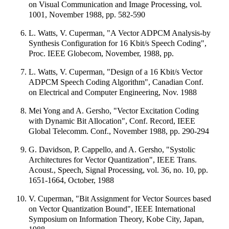
on Visual Communication and Image Processing, vol.
1001, November 1988, pp. 582-590
L. Watts, V. Cuperman, "A Vector ADPCM Analysis-by
Synthesis Configuration for 16 Kbit/s Speech Coding",
Proc. IEEE Globecom, November, 1988, pp.
L. Watts, V. Cuperman, "Design of a 16 Kbit/s Vector
ADPCM Speech Coding Algorithm", Canadian Conf.
on Electrical and Computer Engineering, Nov. 1988
Mei Yong and A. Gersho, "Vector Excitation Coding
with Dynamic Bit Allocation", Conf. Record, IEEE
Global Telecomm. Conf., November 1988, pp. 290-294
G. Davidson, P. Cappello, and A. Gersho, "Systolic
Architectures for Vector Quantization", IEEE Trans.
Acoust., Speech, Signal Processing, vol. 36, no. 10, pp.
1651-1664, October, 1988
V. Cuperman, "Bit Assignment for Vector Sources based
on Vector Quantization Bound", IEEE International
Symposium on Information Theory, Kobe City, Japan,