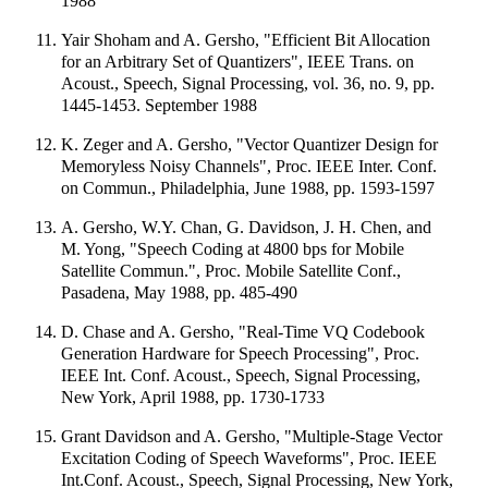
1988
Yair Shoham and A. Gersho, "Efficient Bit Allocation
for an Arbitrary Set of Quantizers", IEEE Trans. on
Acoust., Speech, Signal Processing, vol. 36, no. 9, pp.
1445-1453. September 1988
K. Zeger and A. Gersho, "Vector Quantizer Design for
Memoryless Noisy Channels", Proc. IEEE Inter. Conf.
on Commun., Philadelphia, June 1988, pp. 1593-1597
A. Gersho, W.Y. Chan, G. Davidson, J. H. Chen, and
M. Yong, "Speech Coding at 4800 bps for Mobile
Satellite Commun.", Proc. Mobile Satellite Conf.,
Pasadena, May 1988, pp. 485-490
D. Chase and A. Gersho, "Real-Time VQ Codebook
Generation Hardware for Speech Processing", Proc.
IEEE Int. Conf. Acoust., Speech, Signal Processing,
New York, April 1988, pp. 1730-1733
Grant Davidson and A. Gersho, "Multiple-Stage Vector
Excitation Coding of Speech Waveforms", Proc. IEEE
Int.Conf. Acoust., Speech, Signal Processing, New York,