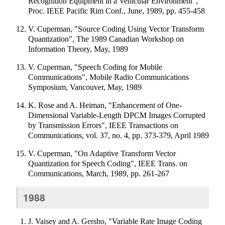
Recognition Equipment in a Vehicular Environment",
Proc. IEEE Pacific Rim Conf., June, 1989, pp. 455-458
V. Cuperman, "Source Coding Using Vector Transform
Quantization", The 1989 Canadian Workshop on
Information Theory, May, 1989
V. Cuperman, "Speech Coding for Mobile
Communications", Mobile Radio Communications
Symposium, Vancouver, May, 1989
K. Rose and A. Heiman, "Enhancement of One-
Dimensional Variable-Length DPCM Images Corrupted
by Transmission Errors", IEEE Transactions on
Communications, vol. 37, no. 4, pp. 373-379, April 1989
V. Cuperman, "On Adaptive Transform Vector
Quantization for Speech Coding", IEEE Trans. on
Communications, March, 1989, pp. 261-267
1988
J. Vaisey and A. Gersho, "Variable Rate Image Coding