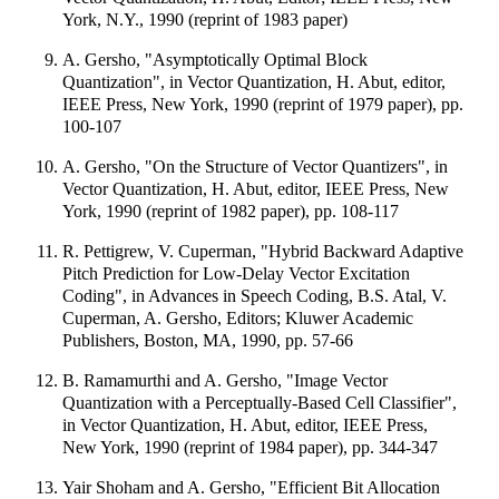
York, N.Y., 1990 (reprint of 1983 paper)
A. Gersho, "Asymptotically Optimal Block
Quantization", in Vector Quantization, H. Abut, editor,
IEEE Press, New York, 1990 (reprint of 1979 paper), pp.
100-107
A. Gersho, "On the Structure of Vector Quantizers", in
Vector Quantization, H. Abut, editor, IEEE Press, New
York, 1990 (reprint of 1982 paper), pp. 108-117
R. Pettigrew, V. Cuperman, "Hybrid Backward Adaptive
Pitch Prediction for Low-Delay Vector Excitation
Coding", in Advances in Speech Coding, B.S. Atal, V.
Cuperman, A. Gersho, Editors; Kluwer Academic
Publishers, Boston, MA, 1990, pp. 57-66
B. Ramamurthi and A. Gersho, "Image Vector
Quantization with a Perceptually-Based Cell Classifier",
in Vector Quantization, H. Abut, editor, IEEE Press,
New York, 1990 (reprint of 1984 paper), pp. 344-347
Yair Shoham and A. Gersho, "Efficient Bit Allocation