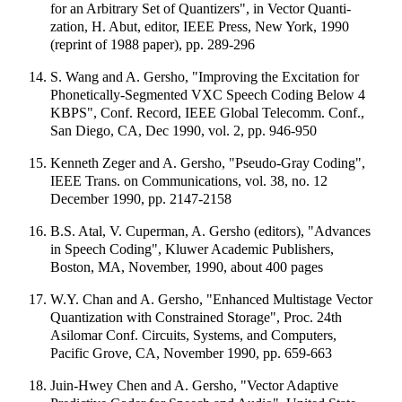
for an Arbitrary Set of Quantizers", in Vector Quanti-
zation, H. Abut, editor, IEEE Press, New York, 1990
(reprint of 1988 paper), pp. 289-296
S. Wang and A. Gersho, "Improving the Excitation for
Phonetically-Segmented VXC Speech Coding Below 4
KBPS", Conf. Record, IEEE Global Telecomm. Conf.,
San Diego, CA, Dec 1990, vol. 2, pp. 946-950
Kenneth Zeger and A. Gersho, "Pseudo-Gray Coding",
IEEE Trans. on Communications, vol. 38, no. 12
December 1990, pp. 2147-2158
B.S. Atal, V. Cuperman, A. Gersho (editors), "Advances
in Speech Coding", Kluwer Academic Publishers,
Boston, MA, November, 1990, about 400 pages
W.Y. Chan and A. Gersho, "Enhanced Multistage Vector
Quantization with Constrained Storage", Proc. 24th
Asilomar Conf. Circuits, Systems, and Computers,
Pacific Grove, CA, November 1990, pp. 659-663
Juin-Hwey Chen and A. Gersho, "Vector Adaptive