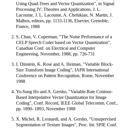
Using Quad-Trees and Vector Quantization", in Signal
Processing IV: Theories and Applications, J. L.
Lacoume, J. L. Lacoume, A. Chehikian, N. Martin, J.
Malbos, editors, pp. 1133-1136, Elsevier, Grenoble,
France, 1988
S. Chan, V. Cuperman, "The Noise Performance of a
CELP Speech Coder based on Vector Quantization",
Canadian Conf. on Electrical and Computer
Engineering, November, 1988, pp. 726-731
I. Dinstein, K. Rose and A. Heiman, "Variable Block-
Size Transform Image Coding", IAPR International
Conference on Pattern Recognition, Rome, November
1988
Yo-Sung Ho and A. Gersho, "Variable-Rate Contour-
Based Interpolative Vector Quantization for Image
Coding", Conf. Record, IEEE Global Telecomm. Conf.,
pp. 1890- 1893, November 1988
X. Michel, R. Leonardi, and A. Gersho, "Unsupervised
Segmentation of Texture Images", Proc. Int. SPIE Conf.