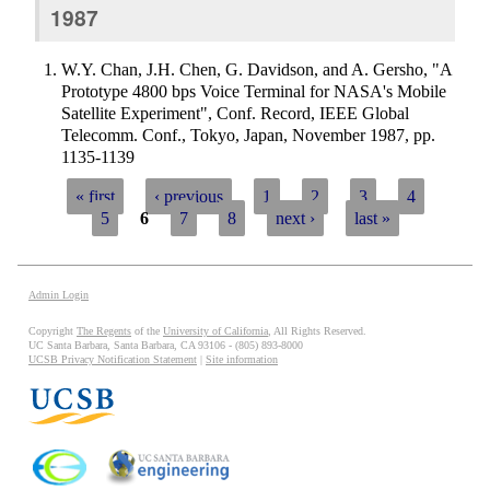
1987
W.Y. Chan, J.H. Chen, G. Davidson, and A. Gersho, "A
Prototype 4800 bps Voice Terminal for NASA's Mobile
Satellite Experiment", Conf. Record, IEEE Global
Telecomm. Conf., Tokyo, Japan, November 1987, pp.
1135-1139
« first
‹ previous
1
2
3
4
5
6
7
8
next ›
last »
Pages
Admin Login
Copyright
The Regents
of the
University of California
, All Rights Reserved.
UC Santa Barbara, Santa Barbara, CA 93106 - (805) 893-8000
UCSB Privacy Notification Statement
|
Site information