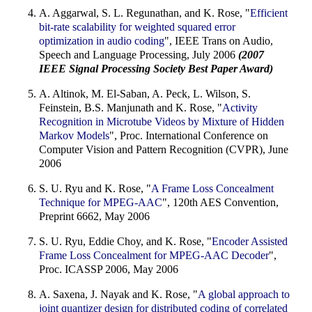
A. Aggarwal, S. L. Regunathan, and K. Rose, "
Efficient
bit-rate scalability for weighted squared error
optimization in audio coding
", IEEE Trans on Audio,
Speech and Language Processing, July 2006
(2007
IEEE Signal Processing Society Best Paper Award)
A. Altinok, M. El-Saban, A. Peck, L. Wilson, S.
Feinstein, B.S. Manjunath and K. Rose, "
Activity
Recognition in Microtube Videos by Mixture of Hidden
Markov Models
", Proc. International Conference on
Computer Vision and Pattern Recognition (CVPR), June
2006
S. U. Ryu and K. Rose, "
A Frame Loss Concealment
Technique for MPEG-AAC
", 120th AES Convention,
Preprint 6662, May 2006
S. U. Ryu, Eddie Choy, and K. Rose, "
Encoder Assisted
Frame Loss Concealment for MPEG-AAC Decoder
",
Proc. ICASSP 2006, May 2006
A. Saxena, J. Nayak and K. Rose, "
A global approach to
joint quantizer design for distributed coding of correlated