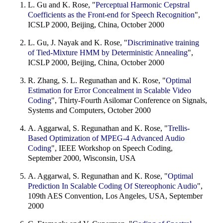
L. Gu and K. Rose, "
Perceptual Harmonic Cepstral
Coefficients as the Front-end for Speech Recognition
",
ICSLP 2000, Beijing, China, October 2000
L. Gu, J. Nayak and K. Rose, "
Discriminative training
of Tied-Mixture HMM by Deterministic Annealing
",
ICSLP 2000, Beijing, China, October 2000
R. Zhang, S. L. Regunathan and K. Rose, "
Optimal
Estimation for Error Concealment in Scalable Video
Coding
", Thirty-Fourth Asilomar Conference on Signals,
Systems and Computers, October 2000
A. Aggarwal, S. Regunathan and K. Rose, "
Trellis-
Based Optimization of MPEG-4 Advanced Audio
Coding
", IEEE Workshop on Speech Coding,
September 2000, Wisconsin, USA
A. Aggarwal, S. Regunathan and K. Rose, "
Optimal
Prediction In Scalable Coding Of Stereophonic Audio
",
109th AES Convention, Los Angeles, USA, September
2000