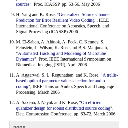
sources
", Proc. ICASSP, pp. 53-56, May 2006
H. Yang and K. Rose, "
Generalized Source Channel
Prediction for Error Resilient Video Coding
", IEEE
International Conference on Acoustics, Speech, and
Signal Processing (ICASSP) 2006
M. El-Saban, A. Altinok, A. Peck, C. Kenney, S.
Feinstein, L. Wilson, K. Rose and B.S. Manjunath,
"
Automated Tracking and Modeling of Microtube
Dynamics
", Proc. IEEE International Symposium on
Biomedical Imaging (ISBI), April 2006
A. Aggarwal, S. L. Regunathan, and K. Rose, "
A trellis-
based optimal parameter value selection for audio
coding
", IEEE Trans on Audio, Speech and Language
Processing, March 2006
A. Saxena, J. Nayak and K. Rose, "
On efficient
quantizer design for robust distributed source coding
",
Data Compression Conference, pp. 63-72, March 2006
2005