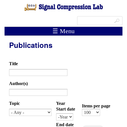
Skip to main content
Search form
Search
☰ Menu
Publications
Title
Author(s)
Topic
Year
Items per page
Start date
Month
Day
Year
End date