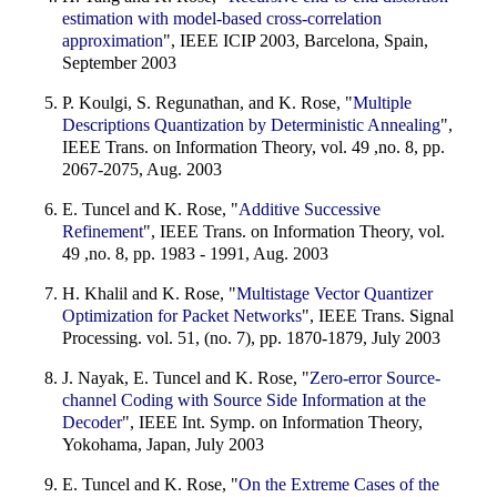
estimation with model-based cross-correlation
approximation
", IEEE ICIP 2003, Barcelona, Spain,
September 2003
P. Koulgi, S. Regunathan, and K. Rose, "
Multiple
Descriptions Quantization by Deterministic Annealing
",
IEEE Trans. on Information Theory, vol. 49 ,no. 8, pp.
2067-2075, Aug. 2003
E. Tuncel and K. Rose, "
Additive Successive
Refinement
", IEEE Trans. on Information Theory, vol.
49 ,no. 8, pp. 1983 - 1991, Aug. 2003
H. Khalil and K. Rose, "
Multistage Vector Quantizer
Optimization for Packet Networks
", IEEE Trans. Signal
Processing. vol. 51, (no. 7), pp. 1870-1879, July 2003
J. Nayak, E. Tuncel and K. Rose, "
Zero-error Source-
channel Coding with Source Side Information at the
Decoder
", IEEE Int. Symp. on Information Theory,
Yokohama, Japan, July 2003
E. Tuncel and K. Rose, "
On the Extreme Cases of the