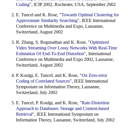
Coding
", ICIP 2002, Rochester, USA, September 2002
E. Tuncel and K. Rose, "
Towards Optimal Clustering for
Approximate Similarity Searching
", IEEE International
Conference on Multimedia and Expo, Lausanne,
Switzerland, August 2002
R. Zhang, S. Regunathan and K. Rose, "
Optimized
Video Streaming Over Lossy Networks With Real-Time
Estimation Of End-To-End Distortion
", International
Conference on Multimedia and Expo 2002, Lausanne,
Switzerland, August 2002
P. Koulgi, E. Tuncel, and K. Rose, "
On Zero-error
Coding of Correlated Sources
", IEEE International
Symposium on Information Theory, Lausanne,
Switzerland, July 2002
E. Tuncel, P. Koulgi, and K. Rose, "
Rate-Distortion
Approach to Databases: Storage and Content-based
Retrieval
", IEEE International Symposium on
Information Theory, Lausanne, Switzerland, July 2002