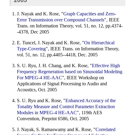
J. Nayak and K. Rose, "
Graph Capacities and Zero-
Error Transmission over Compound Channels
", IEEE
Trans. on Information Theory, vol. 51, no. 12, pp.4374-
-4378, Dec 2005
E. Tuncel, J. Nayak and K. Rose, "
On Hierarchical
Type-Covering
", IEEE Trans. on Information Theory,
vol. 51, no. 12, pp.4405--4418, Dec. 2005
S. U. Ryu, J. H. Chang, and K. Rose, "
Effective High
Frequency Regeneration based on Sinusoidal Modeling
For MPEG-4 HE-AAC
", IEEE Workshop on
Applications of Signal Processing to Audio and
Acoustics, Oct. 2005
S. U. Ryu and K. Rose, "
Enhanced Accuracy of the
Tonality Measure and Control Parameter Extraction
Modules in MPEG-4 HE-AAC
", 119th AES
Convention, Preprint 6586, Oct. 2005
J. Nayak, S. Ramaswamy and K. Rose, "
Correlated