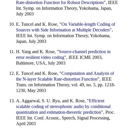
Rate-distortion Function for Robust Descriptions
", IEEE
Int. Symp. on Information Theory, Yokohama, Japan,
July 2003
E. Tuncel and K. Rose, "
On Variable-length Coding of
Sources with Side Information at Multiple Decoders
",
IEEE Int. Symp. on Information Theory, Yokohama,
Japan, July 2003
H. Yang and K. Rose, "
Source-channel prediction in
error resilient video coding
", IEEE ICME 2003,
Baltimore, USA, July 2003
E. Tuncel and K. Rose, "
Computation and Analysis of
the N-layer Scalable Rate-distortion Function
", IEEE
Trans. on Information Theory, vol. 49, no. 5, pp. 1218-
1230, May 2003
A. Aggarwal, S. U. Ryu, and K. Rose, "
Efficient
scalable coding of stereophonic audio by conditional
quantization and estimation-theoretic prediction
", Proc.
IEEE Int. Conf. Acoust., Speech, Signal Processing,
April 2003