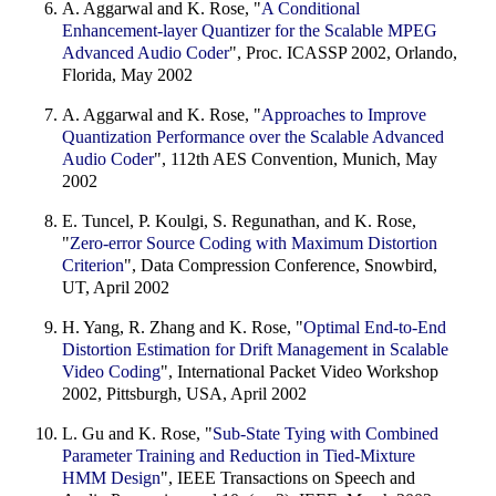
A. Aggarwal and K. Rose, "
A Conditional
Enhancement-layer Quantizer for the Scalable MPEG
Advanced Audio Coder
", Proc. ICASSP 2002, Orlando,
Florida, May 2002
A. Aggarwal and K. Rose, "
Approaches to Improve
Quantization Performance over the Scalable Advanced
Audio Coder
", 112th AES Convention, Munich, May
2002
E. Tuncel, P. Koulgi, S. Regunathan, and K. Rose,
"
Zero-error Source Coding with Maximum Distortion
Criterion
", Data Compression Conference, Snowbird,
UT, April 2002
H. Yang, R. Zhang and K. Rose, "
Optimal End-to-End
Distortion Estimation for Drift Management in Scalable
Video Coding
", International Packet Video Workshop
2002, Pittsburgh, USA, April 2002
L. Gu and K. Rose, "
Sub-State Tying with Combined
Parameter Training and Reduction in Tied-Mixture
HMM Design
", IEEE Transactions on Speech and