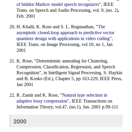
of hidden Markov model speech recognizers
", IEEE
Trans. on Speech and Audio Processing, vol. 9, (no. 2),
Feb. 2001
H. Khalil, K. Rose and S. L. Regunathan, "
The
asymptotic closed-loop approach to predictive vector
quantizer design with applications in video coding
",
IEEE Trans. on Image Processing, vol 10, no 1, Jan
2001
K. Rose, "Deterministic annealing for Clustering,
Compression, Classification, Regression, and Speech
Recognition", in Intelligent Signal Processing, S. Haykin
and B. Kosko (Ed.), Chapter 5, pp 163-229, IEEE Press,
Jan 2001
R. Zamir and K. Rose, "
Natural type selection in
adaptive lossy compression
", IEEE Transactions on
Information Theory, vol.47, (no.1), Jan. 2001 p.99-111
2000