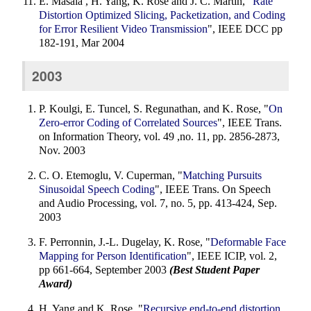
E. Masala , H. Yang, K. Rose and J. C. Martin, "
Rate
Distortion Optimized Slicing, Packetization, and Coding
for Error Resilient Video Transmission
", IEEE DCC pp
182-191, Mar 2004
2003
P. Koulgi, E. Tuncel, S. Regunathan, and K. Rose, "
On
Zero-error Coding of Correlated Sources
", IEEE Trans.
on Information Theory, vol. 49 ,no. 11, pp. 2856-2873,
Nov. 2003
C. O. Etemoglu, V. Cuperman, "
Matching Pursuits
Sinusoidal Speech Coding
", IEEE Trans. On Speech
and Audio Processing, vol. 7, no. 5, pp. 413-424, Sep.
2003
F. Perronnin, J.-L. Dugelay, K. Rose, "
Deformable Face
Mapping for Person Identification
", IEEE ICIP, vol. 2,
pp 661-664, September 2003
(Best Student Paper
Award)
H. Yang and K. Rose, "
Recursive end-to-end distortion