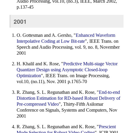
Audio Processing, vol.10, (no.3), IEEE, March 2002,
p.137-45
2001
O. Gottesman and A. Gersho, "
Enhanced Waveform
Interpolative Coding at Low Bit-rate
", IEEE Trans. on
Speech and Audio Processing, vol. 9, no. 8, November
2001
H. Khalil and K. Rose, "
Predictive Multi-stage Vector
Quantizer Design using Asymptotic Closed-loop
Optimization
", IEEE Trans. on Image Processing,
vol.10, (no.11), Nov. 2001 p.1765-70
R. Zhang, S. L. Regunathan and K. Rose, "
End-to-end
Distortion Estimation for RD-based Robust Delivery of
Pre-compressed Video
", Thirty-Fifth Asilomar
Conference on Signals, Systems and Computers, Nov
2001
R. Zhang, S. L. Regunathan and K. Rose, "
Prescient
Mode Selection for Robust Video Coding
", ICIP 2001,