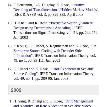
F. Perronnin, J.-L. Dugelay, K. Rose, "
Iterative
Decoding of Two-dimensional Hidden Markov Models
",
IEEE ICASSP, vol. 3, pp 329-332, April 2003
H. Khalil and K. Rose, "
Predictive Vector Quantizer
Design using Deterministic Annealing
", IEEE
Transactions on Signal Processing, vol. 51, pp. 244-254,
Jan. 2003
P. Koulgi, E. Tuncel, S. Regunathan and K. Rose, "
On
Zero-error Source Coding with Decoder Side
Information
", IEEE Trans. on Information Theory, vol.
49, no 1, pp. 99-111, Jan. 2003
E. Tuncel and K. Rose, "
Error Exponents in Scalable
Source Coding
", IEEE Trans. on Information Theory,
vol. 49, no. 1, pp. 289-96, Jan. 2003
2002
H. Yang, R. Zhang and K. Rose, "
Drift Management
and Adaptive Bit Rate Allocation in Scalable Video