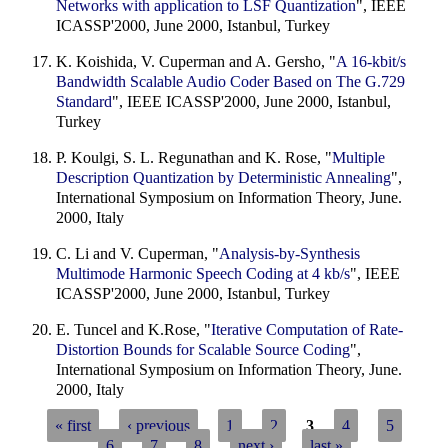
Networks with application to LSF Quantization
", IEEE
ICASSP'2000, June 2000, Istanbul, Turkey
K. Koishida, V. Cuperman and A. Gersho, "
A 16-kbit/s
Bandwidth Scalable Audio Coder Based on The G.729
Standard
", IEEE ICASSP'2000, June 2000, Istanbul,
Turkey
P. Koulgi, S. L. Regunathan and K. Rose, "
Multiple
Description Quantization by Deterministic Annealing
",
International Symposium on Information Theory, June.
2000, Italy
C. Li and V. Cuperman, "
Analysis-by-Synthesis
Multimode Harmonic Speech Coding at 4 kb/s
", IEEE
ICASSP'2000, June 2000, Istanbul, Turkey
E. Tuncel and K.Rose, "
Iterative Computation of Rate-
Distortion Bounds for Scalable Source Coding
",
International Symposium on Information Theory, June.
2000, Italy
« first
‹ previous
1
2
3
4
5
6
7
8
next ›
last »