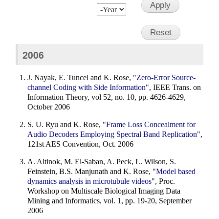
Month
Day
Year
2006
J. Nayak, E. Tuncel and K. Rose, "
Zero-Error Source-
channel Coding with Side Information
", IEEE Trans. on
Information Theory, vol 52, no. 10, pp. 4626-4629,
October 2006
S. U. Ryu and K. Rose, "
Frame Loss Concealment for
Audio Decoders Employing Spectral Band Replication
",
121st AES Convention, Oct. 2006
A. Altinok, M. El-Saban, A. Peck, L. Wilson, S.
Feinstein, B.S. Manjunath and K. Rose, "
Model based
dynamics analysis in microtubule videos
", Proc.
Workshop on Multiscale Biological Imaging Data
Mining and Informatics, vol. 1, pp. 19-20, September
2006