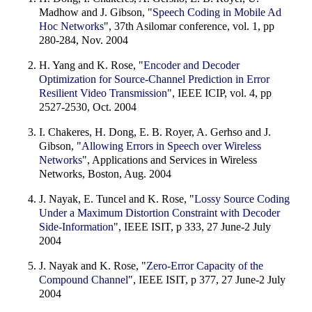
Madhow and J. Gibson, "
Speech Coding in Mobile Ad
Hoc Networks
", 37th Asilomar conference, vol. 1, pp
280-284, Nov. 2004
H. Yang and K. Rose, "
Encoder and Decoder
Optimization for Source-Channel Prediction in Error
Resilient Video Transmission
", IEEE ICIP, vol. 4, pp
2527-2530, Oct. 2004
I. Chakeres, H. Dong, E. B. Royer, A. Gerhso and J.
Gibson, "
Allowing Errors in Speech over Wireless
Networks
", Applications and Services in Wireless
Networks, Boston, Aug. 2004
J. Nayak, E. Tuncel and K. Rose, "
Lossy Source Coding
Under a Maximum Distortion Constraint with Decoder
Side-Information
", IEEE ISIT, p 333, 27 June-2 July
2004
J. Nayak and K. Rose, "
Zero-Error Capacity of the
Compound Channel
", IEEE ISIT, p 377, 27 June-2 July
2004