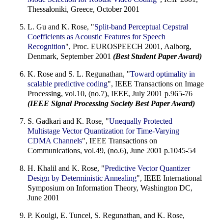
Thessaloniki, Greece, October 2001
L. Gu and K. Rose, "
Split-band Perceptual Cepstral
Coefficients as Acoustic Features for Speech
Recognition
", Proc. EUROSPEECH 2001, Aalborg,
Denmark, September 2001
(Best Student Paper Award)
K. Rose and S. L. Regunathan, "
Toward optimality in
scalable predictive coding
", IEEE Transactions on Image
Processing, vol.10, (no.7), IEEE, July 2001 p.965-76
(IEEE Signal Processing Society Best Paper Award)
S. Gadkari and K. Rose, "
Unequally Protected
Multistage Vector Quantization for Time-Varying
CDMA Channels
", IEEE Transactions on
Communications, vol.49, (no.6), June 2001 p.1045-54
H. Khalil and K. Rose, "
Predictive Vector Quantizer
Design by Deterministic Annealing
", IEEE International
Symposium on Information Theory, Washington DC,
June 2001
P. Koulgi, E. Tuncel, S. Regunathan, and K. Rose,