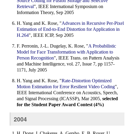
Source Coding for Fusion Storage and Selective
Retrieval
", IEEE International Symposium on
Information Theory, Sep 2005
H. Yang and K. Rose, "
Advances in Recursive Per-Pixel
Estimation of End-to-End Distortion for Application in
H.264
", IEEE ICIP, Sep 2005
F. Perronin, J.-L. Dugelay, K. Rose, "
A Probabilistic
Model for Face Transformation with Application to
Person Recognition
", IEEE Trans. on Pattern Analysis
and Machine Intelligence, vol. 27, Issue 7, pp 1157-
1171, July 2005
H. Yang and K. Rose, "
Rate-Distortion Optimized
Motion Estimation for Error Resilient Video Coding
",
IEEE International Conference on Acoustics, Speech,
and Signal Processing (ICASSP), Mar 2005,
selected
for the Student Paper Award Contest (4%)
2004
H. Dong, I. Chakeres, A. Gersho, E. B. Royer, U.