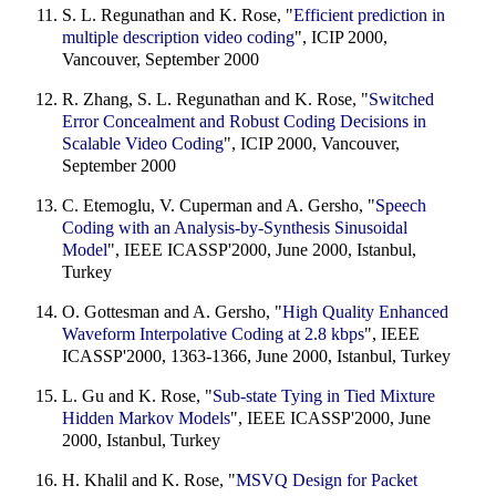
S. L. Regunathan and K. Rose, "
Efficient prediction in
multiple description video coding
", ICIP 2000,
Vancouver, September 2000
R. Zhang, S. L. Regunathan and K. Rose, "
Switched
Error Concealment and Robust Coding Decisions in
Scalable Video Coding
", ICIP 2000, Vancouver,
September 2000
C. Etemoglu, V. Cuperman and A. Gersho, "
Speech
Coding with an Analysis-by-Synthesis Sinusoidal
Model
", IEEE ICASSP'2000, June 2000, Istanbul,
Turkey
O. Gottesman and A. Gersho, "
High Quality Enhanced
Waveform Interpolative Coding at 2.8 kbps
", IEEE
ICASSP'2000, 1363-1366, June 2000, Istanbul, Turkey
L. Gu and K. Rose, "
Sub-state Tying in Tied Mixture
Hidden Markov Models
", IEEE ICASSP'2000, June
2000, Istanbul, Turkey
H. Khalil and K. Rose, "
MSVQ Design for Packet