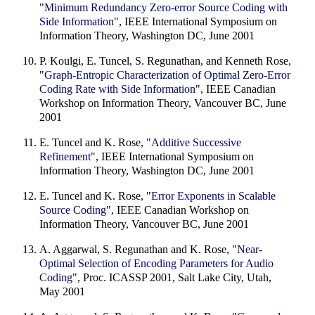
"
Minimum Redundancy Zero-error Source Coding with
Side Information
", IEEE International Symposium on
Information Theory, Washington DC, June 2001
P. Koulgi, E. Tuncel, S. Regunathan, and Kenneth Rose,
"
Graph-Entropic Characterization of Optimal Zero-Error
Coding Rate with Side Information
", IEEE Canadian
Workshop on Information Theory, Vancouver BC, June
2001
E. Tuncel and K. Rose, "
Additive Successive
Refinement
", IEEE International Symposium on
Information Theory, Washington DC, June 2001
E. Tuncel and K. Rose, "
Error Exponents in Scalable
Source Coding
", IEEE Canadian Workshop on
Information Theory, Vancouver BC, June 2001
A. Aggarwal, S. Regunathan and K. Rose, "
Near-
Optimal Selection of Encoding Parameters for Audio
Coding
", Proc. ICASSP 2001, Salt Lake City, Utah,
May 2001