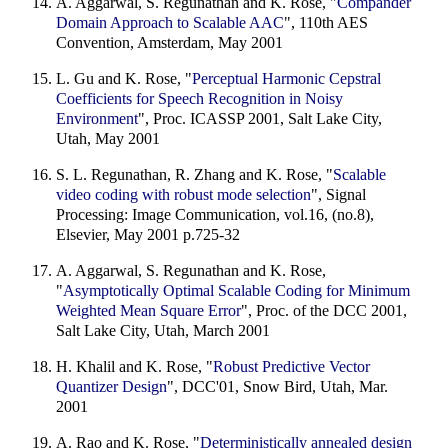
A. Aggarwal, S. Regunathan and K. Rose, "
Compander
Domain Approach to Scalable AAC
", 110th AES
Convention, Amsterdam, May 2001
L. Gu and K. Rose, "
Perceptual Harmonic Cepstral
Coefficients for Speech Recognition in Noisy
Environment
", Proc. ICASSP 2001, Salt Lake City,
Utah, May 2001
S. L. Regunathan, R. Zhang and K. Rose, "
Scalable
video coding with robust mode selection
", Signal
Processing: Image Communication, vol.16, (no.8),
Elsevier, May 2001 p.725-32
A. Aggarwal, S. Regunathan and K. Rose,
"
Asymptotically Optimal Scalable Coding for Minimum
Weighted Mean Square Error
", Proc. of the DCC 2001,
Salt Lake City, Utah, March 2001
H. Khalil and K. Rose, "
Robust Predictive Vector
Quantizer Design
", DCC'01, Snow Bird, Utah, Mar.
2001
A. Rao and K. Rose, "
Deterministically annealed design