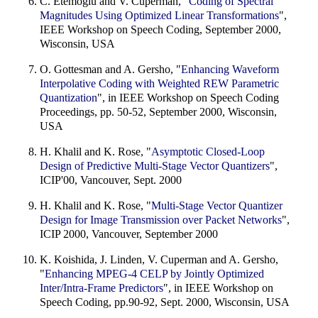
C. Etemoglu and V. Cuperman, "
Coding of Spectral
Magnitudes Using Optimized Linear Transformations
",
IEEE Workshop on Speech Coding, September 2000,
Wisconsin, USA
O. Gottesman and A. Gersho, "
Enhancing Waveform
Interpolative Coding with Weighted REW Parametric
Quantization
", in IEEE Workshop on Speech Coding
Proceedings, pp. 50-52, September 2000, Wisconsin,
USA
H. Khalil and K. Rose, "
Asymptotic Closed-Loop
Design of Predictive Multi-Stage Vector Quantizers
",
ICIP'00, Vancouver, Sept. 2000
H. Khalil and K. Rose, "
Multi-Stage Vector Quantizer
Design for Image Transmission over Packet Networks
",
ICIP 2000, Vancouver, September 2000
K. Koishida, J. Linden, V. Cuperman and A. Gersho,
"
Enhancing MPEG-4 CELP by Jointly Optimized
Inter/Intra-Frame Predictors
", in IEEE Workshop on
Speech Coding, pp.90-92, Sept. 2000, Wisconsin, USA