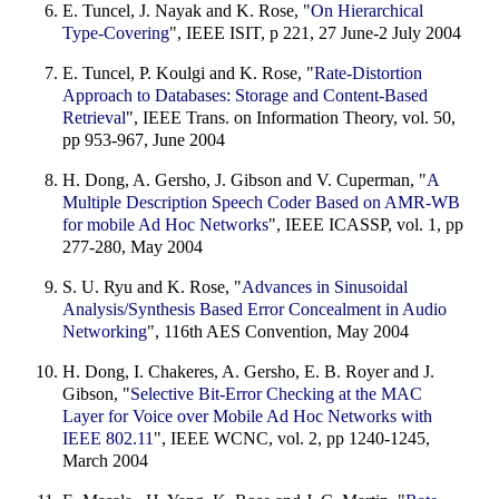
E. Tuncel, J. Nayak and K. Rose, "
On Hierarchical
Type-Covering
", IEEE ISIT, p 221, 27 June-2 July 2004
E. Tuncel, P. Koulgi and K. Rose, "
Rate-Distortion
Approach to Databases: Storage and Content-Based
Retrieval
", IEEE Trans. on Information Theory, vol. 50,
pp 953-967, June 2004
H. Dong, A. Gersho, J. Gibson and V. Cuperman, "
A
Multiple Description Speech Coder Based on AMR-WB
for mobile Ad Hoc Networks
", IEEE ICASSP, vol. 1, pp
277-280, May 2004
S. U. Ryu and K. Rose, "
Advances in Sinusoidal
Analysis/Synthesis Based Error Concealment in Audio
Networking
", 116th AES Convention, May 2004
H. Dong, I. Chakeres, A. Gersho, E. B. Royer and J.
Gibson, "
Selective Bit-Error Checking at the MAC
Layer for Voice over Mobile Ad Hoc Networks with
IEEE 802.11
", IEEE WCNC, vol. 2, pp 1240-1245,
March 2004